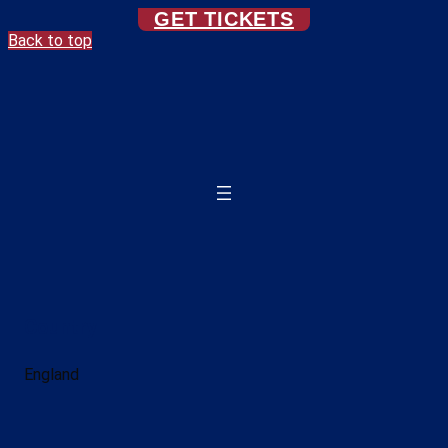
GET TICKETS
Back to top
Country
England