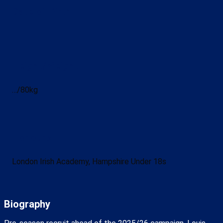
Date of Birth
Height/Weight
…/80kg
Honours
London Irish Academy, Hampshire Under 18s
Biography