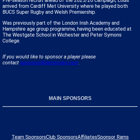
Pre-season recruit ahead of the 2025/26 campaign, Louis
arrived from Cardiff Met University where he played both
BUCS Super Rugby and Welsh Premiership.
Was previously part of the London Irish Academy and
Hampshire age group programme, having been educated at
The Westgate School in Wichester and Peter Symons
College.
If you would like to sponsor a player please
contact
sponsors@ramsrugby.com
.
MAIN SPONSORS
Team Sponsors
Club Sponsors
Affiliates
Sponsor Rams