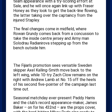
team appearance with a try-scoring effort at
Sale, and he will once again link-up with Fraser
Honey as they look to get the back-line flowing,
the latter taking over the captaincy from the
injured Stapley.
The final changes come in midfield, where
Rowan Grundy comes back from a concussion to
take the inside centre jersey and Army man
Solodrau Radianirova stepping up from the
bench outside him.
The Fijian’s promotion sees versatile Sweden
skipper Axel Kalling-Smith move back to the
left wing, while 10-try Zach Clow remains on the
right with Andrew Lamb at No. 15 off the heels
of his second five-pointer of the campaign last
time out.
Seasonal matchday ever-present Paddy Harris
and the club’s record appearance-maker, James
Baker – on for his 432nd – are the props cover,