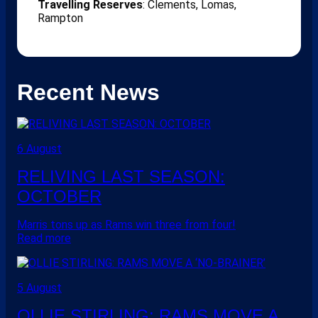
Travelling Reserves
: Clements, Lomas,
Rampton
Recent News
6 August
RELIVING LAST SEASON:
OCTOBER
Marris tons up as Rams win three from four!
Read more
5 August
OLLIE STIRLING: RAMS MOVE A