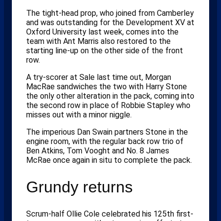
The tight-head prop, who joined from Camberley
and was outstanding for the Development XV at
Oxford University last week, comes into the
team with Ant Marris also restored to the
starting line-up on the other side of the front
row.
A try-scorer at Sale last time out, Morgan
MacRae sandwiches the two with Harry Stone
the only other alteration in the pack, coming into
the second row in place of Robbie Stapley who
misses out with a minor niggle.
The imperious Dan Swain partners Stone in the
engine room, with the regular back row trio of
Ben Atkins, Tom Vooght and No. 8 James
McRae once again in situ to complete the pack.
Grundy returns
Scrum-half Ollie Cole celebrated his 125th first-