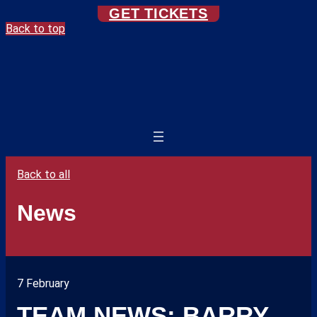
GET TICKETS
Back to top
Back to all
News
7 February
TEAM NEWS: BARRY