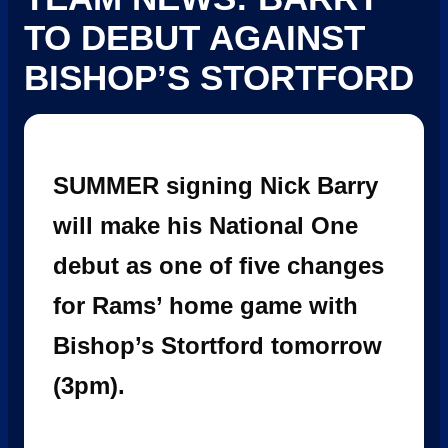
TO DEBUT AGAINST
BISHOP’S STORTFORD
SUMMER signing Nick Barry
will make his National One
debut as one of five changes
for Rams’ home game with
Bishop’s Stortford tomorrow
(3pm).