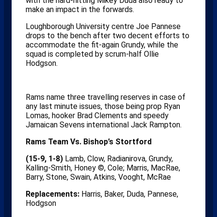
with the hard-hitting Mikey Duda also ready to
make an impact in the forwards.
Loughborough University centre Joe Pannese
drops to the bench after two decent efforts to
accommodate the fit-again Grundy, while the
squad is completed by scrum-half Ollie
Hodgson.
Rams name three travelling reserves in case of
any last minute issues, those being prop Ryan
Lomas, hooker Brad Clements and speedy
Jamaican Sevens international Jack Rampton.
Rams Team Vs. Bishop’s Stortford
(15-9, 1-8)
Lamb, Clow, Radianirova, Grundy,
Kalling-Smith, Honey ©, Cole; Marris, MacRae,
Barry, Stone, Swain, Atkins, Vooght, McRae
Replacements:
Harris, Baker, Duda, Pannese,
Hodgson