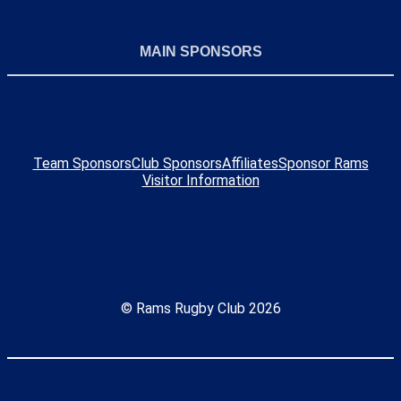
MAIN SPONSORS
Team Sponsors
Club Sponsors
Affiliates
Sponsor Rams
Visitor Information
© Rams Rugby Club 2026