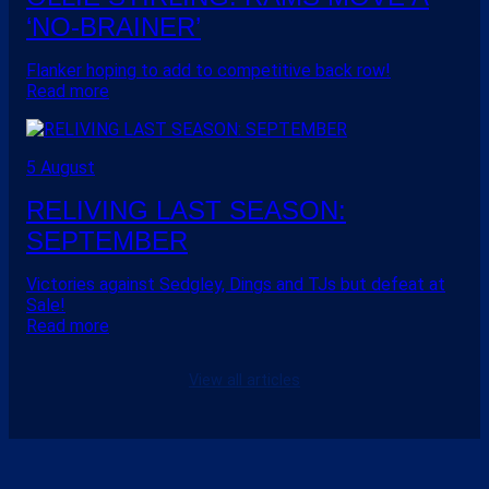
‘NO-BRAINER’
Flanker hoping to add to competitive back row!
Read more
5 August
RELIVING LAST SEASON:
SEPTEMBER
Victories against Sedgley, Dings and TJs but defeat at
Sale!
Read more
View all articles