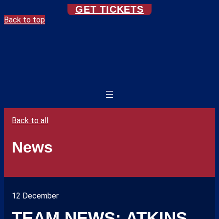
GET TICKETS
Back to top
Back to all
News
12 December
TEAM NEWS: ATKINS