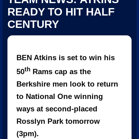
READY TO HIT HALF
CENTURY
BEN Atkins is set to win his
th
50
Rams cap as the
Berkshire men look to return
to National One winning
ways at second-placed
Rosslyn Park tomorrow
(3pm).