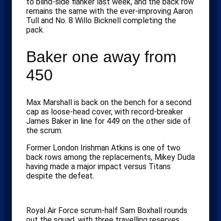
to blind-side flanker last week, and the back row
remains the same with the ever-improving Aaron
Tull and No. 8 Willo Bicknell completing the
pack.
Baker one away from
450
Max Marshall is back on the bench for a second
cap as loose-head cover, with record-breaker
James Baker in line for 449 on the other side of
the scrum.
Former London Irishman Atkins is one of two
back rows among the replacements, Mikey Duda
having made a major impact versus Titans
despite the defeat.
Royal Air Force scrum-half Sam Boxhall rounds
out the squad, with three travelling reserves