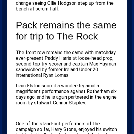
change seeing Ollie Hodgson step up from the
bench at scrum-half.
Pack remains the same
for trip to The Rock
The front row remains the same with matchday
ever-present Paddy Harris at loose-head prop,
second top try-scorer and captain Max Hayman
sandwiched by former Ireland Under 20
international Ryan Lomas.
Liam Elston scored a wonder-try amid a
magnificent performance against Rotherham six
days ago, and he is again partnered in the engine
room by stalwart Connor Stapley.
One of the stand-out performers of the
campaign so far, Harry Stone, enjoyed his switch