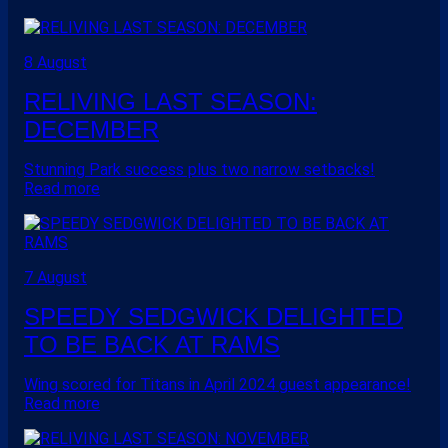
8 August
RELIVING LAST SEASON:
DECEMBER
Stunning Park success plus two narrow setbacks!
Read more
7 August
SPEEDY SEDGWICK DELIGHTED
TO BE BACK AT RAMS
Wing scored for Titans in April 2024 guest appearance!
Read more