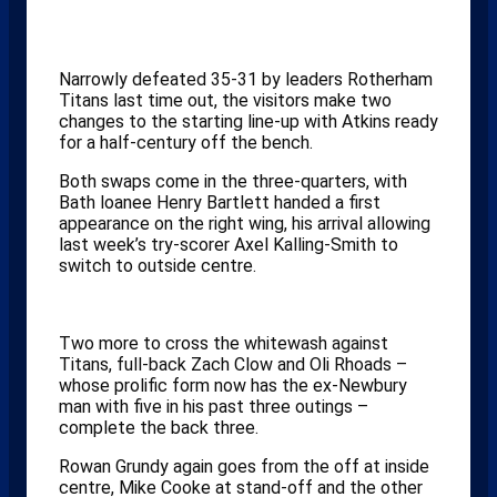
Narrowly defeated 35-31 by leaders Rotherham
Titans last time out, the visitors make two
changes to the starting line-up with Atkins ready
for a half-century off the bench.
Both swaps come in the three-quarters, with
Bath loanee Henry Bartlett handed a first
appearance on the right wing, his arrival allowing
last week’s try-scorer Axel Kalling-Smith to
switch to outside centre.
Two more to cross the whitewash against
Titans, full-back Zach Clow and Oli Rhoads –
whose prolific form now has the ex-Newbury
man with five in his past three outings –
complete the back three.
Rowan Grundy again goes from the off at inside
centre, Mike Cooke at stand-off and the other