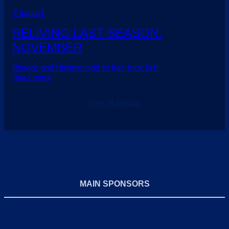
7 August
RELIVING LAST SEASON:
NOVEMBER
Rhoads and Hayman add to hat-trick list!
Read more
View all articles
MAIN SPONSORS