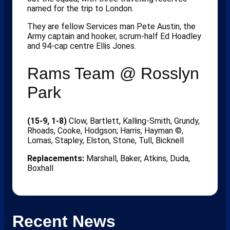
named for the trip to London.
They are fellow Services man Pete Austin, the
Army captain and hooker, scrum-half Ed Hoadley
and 94-cap centre Ellis Jones.
Rams Team @ Rosslyn
Park
(15-9, 1-8)
Clow, Bartlett, Kalling-Smith, Grundy,
Rhoads, Cooke, Hodgson; Harris, Hayman ©,
Lomas, Stapley, Elston, Stone, Tull, Bicknell
Replacements:
Marshall, Baker, Atkins, Duda,
Boxhall
Recent News