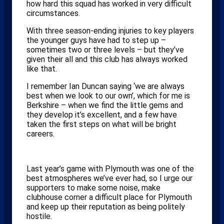
how hard this squad has worked in very difficult
circumstances.
With three season-ending injuries to key players
the younger guys have had to step up –
sometimes two or three levels – but they’ve
given their all and this club has always worked
like that.
I remember Ian Duncan saying ‘we are always
best when we look to our own’, which for me is
Berkshire – when we find the little gems and
they develop it’s excellent, and a few have
taken the first steps on what will be bright
careers.
Last year’s game with Plymouth was one of the
best atmospheres we’ve ever had, so I urge our
supporters to make some noise, make
clubhouse corner a difficult place for Plymouth
and keep up their reputation as being politely
hostile.