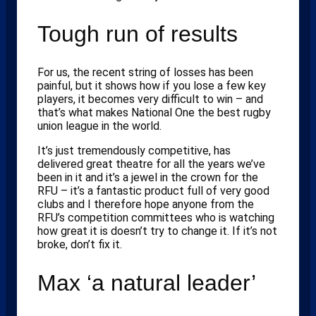
Tough run of results
For us, the recent string of losses has been
painful, but it shows how if you lose a few key
players, it becomes very difficult to win – and
that’s what makes National One the best rugby
union league in the world.
It’s just tremendously competitive, has
delivered great theatre for all the years we’ve
been in it and it’s a jewel in the crown for the
RFU – it’s a fantastic product full of very good
clubs and I therefore hope anyone from the
RFU’s competition committees who is watching
how great it is doesn’t try to change it. If it’s not
broke, don’t fix it.
Max ‘a natural leader’