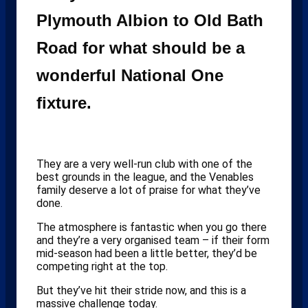
Plymouth Albion to Old Bath
Road for what should be a
wonderful National One
fixture.
They are a very well-run club with one of the
best grounds in the league, and the Venables
family deserve a lot of praise for what they’ve
done.
The atmosphere is fantastic when you go there
and they’re a very organised team – if their form
mid-season had been a little better, they’d be
competing right at the top.
But they’ve hit their stride now, and this is a
massive challenge today.