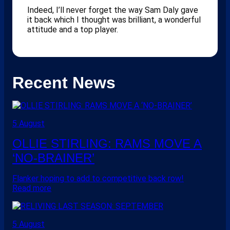
Indeed, I’ll never forget the way Sam Daly gave
it back which I thought was brilliant, a wonderful
attitude and a top player.
Recent News
5 August
OLLIE STIRLING: RAMS MOVE A
‘NO-BRAINER’
Flanker hoping to add to competitive back row!
Read more
5 August