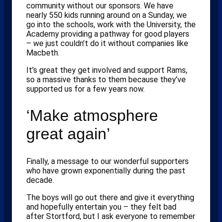
community without our sponsors. We have
nearly 550 kids running around on a Sunday, we
go into the schools, work with the University, the
Academy providing a pathway for good players
– we just couldn’t do it without companies like
Macbeth.
It’s great they get involved and support Rams,
so a massive thanks to them because they’ve
supported us for a few years now.
‘Make atmosphere
great again’
Finally, a message to our wonderful supporters
who have grown exponentially during the past
decade.
The boys will go out there and give it everything
and hopefully entertain you – they felt bad
after Stortford, but I ask everyone to remember