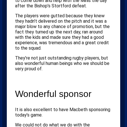
to come down and help with the Minis the day
after the Bishop’s Stortford defeat.
The players were gutted because they knew
they hadn’t delivered on the pitch and it was a
major blow to any chance of promotion, but the
fact they turned up the next day, ran around
with the kids and made sure they had a good
experience, was tremendous and a great credit
to the squad.
They’re not just outstanding rugby players, but
also wonderful human beings who we should be
very proud of.
Wonderful sponsor
It is also excellent to have Macbeth sponsoring
today’s game.
We could not do what we do with the