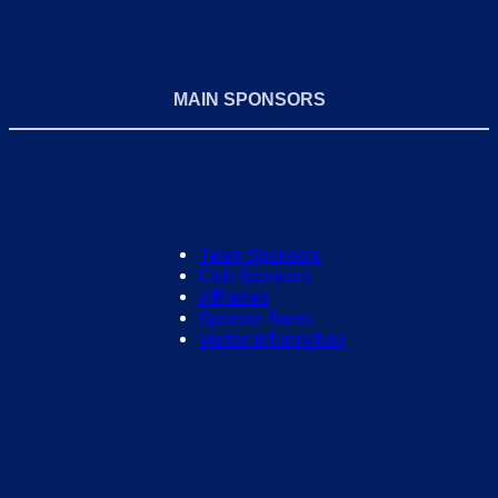
MAIN SPONSORS
Team Sponsors
Club Sponsors
Affiliates
Sponsor Rams
Visitor Information