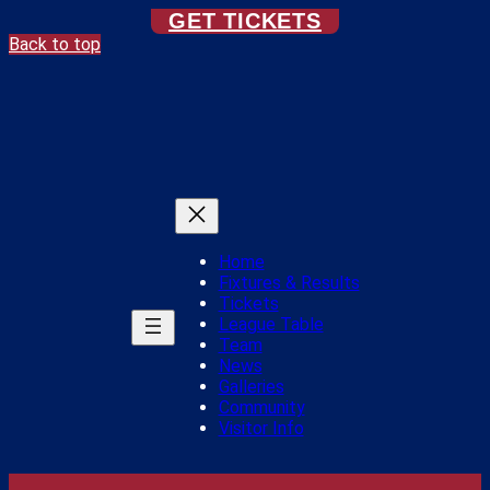
GET TICKETS
Back to top
Home
Fixtures & Results
Tickets
League Table
Team
News
Galleries
Community
Visitor Info