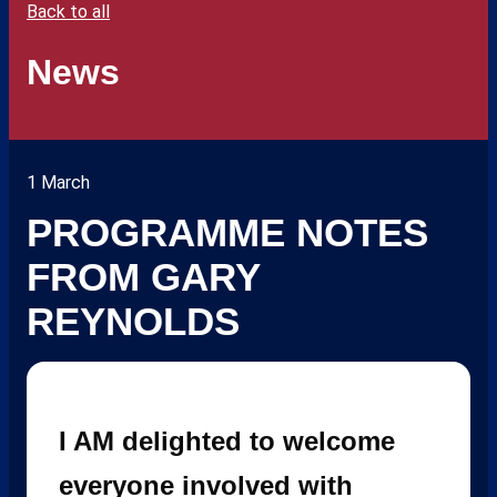
Back to all
News
1 March
PROGRAMME NOTES
FROM GARY
REYNOLDS
I AM delighted to welcome
everyone involved with