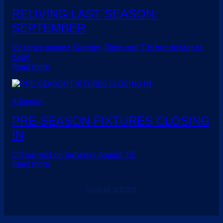
RELIVING LAST SEASON:
SEPTEMBER
Victories against Sedgley, Dings and TJs but defeat at
Sale!
Read more
4 August
PRE-SEASON FIXTURES CLOSING
IN
Cilfton visit on Saturday August 15!
Read more
View all articles