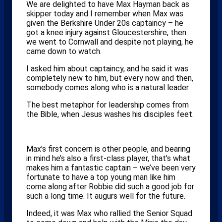
We are delighted to have Max Hayman back as
skipper today and I remember when Max was
given the Berkshire Under 20s captaincy – he
got a knee injury against Gloucestershire, then
we went to Cornwall and despite not playing, he
came down to watch.
I asked him about captaincy, and he said it was
completely new to him, but every now and then,
somebody comes along who is a natural leader.
The best metaphor for leadership comes from
the Bible, when Jesus washes his disciples feet.
Max’s first concern is other people, and bearing
in mind he’s also a first-class player, that’s what
makes him a fantastic captain – we’ve been very
fortunate to have a top young man like him
come along after Robbie did such a good job for
such a long time. It augurs well for the future.
Indeed, it was Max who rallied the Senior Squad