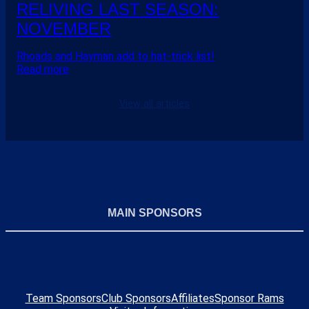
RELIVING LAST SEASON:
NOVEMBER
Rhoads and Hayman add to hat-trick list!
Read more
View all articles
MAIN SPONSORS
Team Sponsors
Club Sponsors
Affiliates
Sponsor Rams