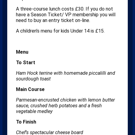
A three-course lunch costs £30. If you do not
have a Season Ticket/ VP membership you will
need to buy an entry ticket on-line.
A children’s menu for kids Under 14 is £15.
Menu
To Start
Ham Hock terrine with homemade piccalilli and
sourdough toast
Main Course
Parmesan-encrusted chicken with lemon butter
sauce, crushed herb potatoes and a fresh
vegetable medley
To Finish
Chef’s spectacular cheese board