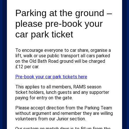
Parking at the ground –
please pre-book your
car park ticket
To encourage everyone to car share, organise a
lift, walk or use public transport all cars parked
on the Old Bath Road ground will be charged
£12 per car.
Pre-book your car park tickets here
This applies to all members, RAMS season
ticket holders, lunch guests and any supporter
paying for entry on the gate.
Please accept direction from the Parking Team
without argument and remember they are willing
volunteers from our Junior section.
Our system on match days is to fill up from the