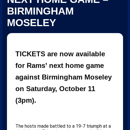
BIRMINGHAM
MOSELEY
TICKETS are now available
for Rams’ next home game
against Birmingham Moseley
on Saturday, October 11
(3pm).
The hosts made battled to a 19-7 triumph at a