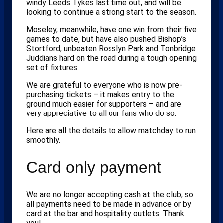
windy Leeds Tykes last time out, and will be
looking to continue a strong start to the season.
Moseley, meanwhile, have one win from their five
games to date, but have also pushed Bishop’s
Stortford, unbeaten Rosslyn Park and Tonbridge
Juddians hard on the road during a tough opening
set of fixtures.
We are grateful to everyone who is now pre-
purchasing tickets – it makes entry to the
ground much easier for supporters – and are
very appreciative to all our fans who do so.
Here are all the details to allow matchday to run
smoothly.
Card only payment
We are no longer accepting cash at the club, so
all payments need to be made in advance or by
card at the bar and hospitality outlets. Thank
you!