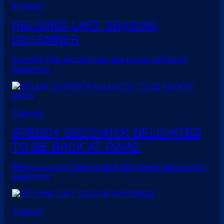
8 August
RELIVING LAST SEASON:
DECEMBER
Stunning Park success plus two narrow setbacks!
Read more
7 August
SPEEDY SEDGWICK DELIGHTED
TO BE BACK AT RAMS
Wing scored for Titans in April 2024 guest appearance!
Read more
7 August