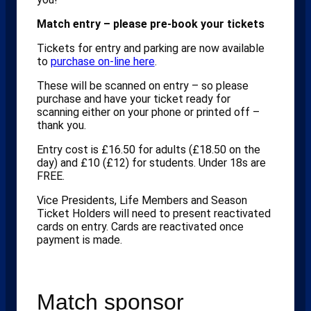
Match entry – please pre-book your tickets
Tickets for entry and parking are now available
to
purchase on-line here
.
These will be scanned on entry – so please
purchase and have your ticket ready for
scanning either on your phone or printed off –
thank you.
Entry cost is £16.50 for adults (£18.50 on the
day) and £10 (£12) for students. Under 18s are
FREE.
Vice Presidents, Life Members and Season
Ticket Holders will need to present reactivated
cards on entry. Cards are reactivated once
payment is made.
Match sponsor