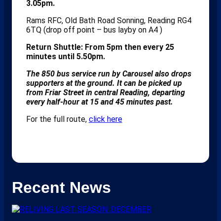
3.05pm.
Rams RFC, Old Bath Road Sonning, Reading RG4
6TQ (drop off point – bus layby on A4 )
Return Shuttle: From 5pm then every 25
minutes until 5.50pm.
The 850 bus service run by Carousel also drops
supporters at the ground. It can be picked up
from Friar Street in central Reading, departing
every half-hour at 15 and 45 minutes past.
For the full route,
click here
Recent News