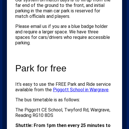
far end of the ground to the front, and initial
parking in the main car park is reserved for
match officials and players.
Please email us if you are a blue badge holder
and require a larger space. We have three
spaces for cars/drivers who require accessible
parking.
Park for free
It’s easy to use the FREE Park and Ride service
available from the
Piggott School in Wargrave
.
The bus timetable is as follows:
The Piggott CE School, Twyford Rd, Wargrave,
Reading RG10 8DS
Shuttle: From 1pm then every 25 minutes to