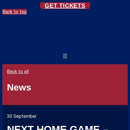
GET TICKETS
Back to top
Back to all
News
30 September
NEXT HOME GAME –