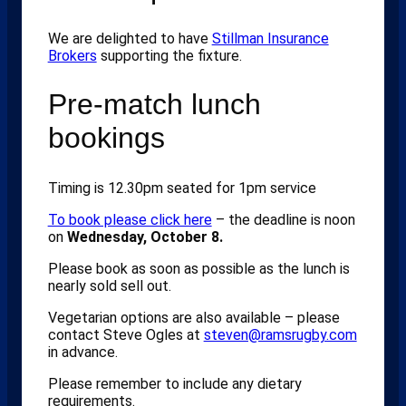
We are delighted to have
Stillman Insurance
Brokers
supporting the fixture.
Pre-match lunch
bookings
Timing is 12.30pm seated for 1pm service
To book please click here
– the deadline is noon
on
Wednesday, October 8.
Please book as soon as possible as the lunch is
nearly sold sell out.
Vegetarian options are also available – please
contact Steve Ogles at
steven@ramsrugby.com
in advance.
Please remember to include any dietary
requirements.