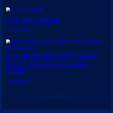
R.I.P. IAN DUNCAN
2 months ago
END-OF-SEASON PARTY (PART
THREE, PICTURES BY PAUL
CLARK)
3 months ago
View all galleries