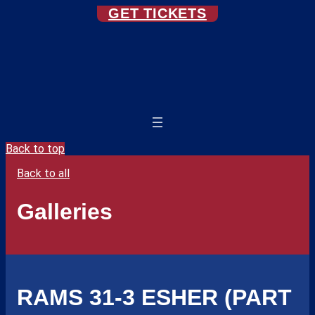
GET TICKETS
Back to top
Back to all
Galleries
RAMS 31-3 ESHER (PART