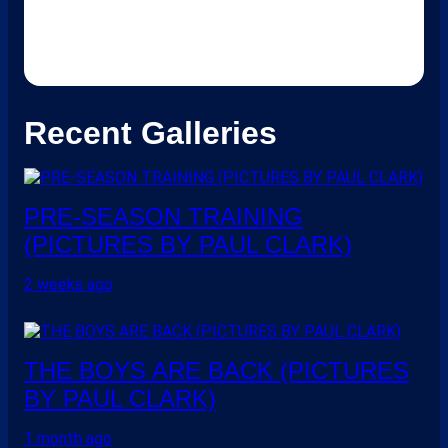
Recent Galleries
PRE-SEASON TRAINING
(PICTURES BY PAUL CLARK)
2 weeks ago
THE BOYS ARE BACK (PICTURES
BY PAUL CLARK)
1 month ago