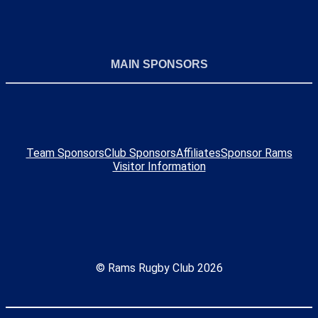
MAIN SPONSORS
Team Sponsors
Club Sponsors
Affiliates
Sponsor Rams
Visitor Information
© Rams Rugby Club 2026