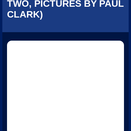
TWO, PICTURES BY PAUL
CLARK)